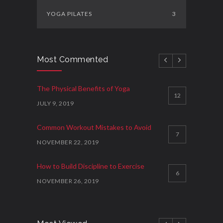
YOGA PILATES
3
Most Commented
The Physical Benefits of Yoga
12
JULY 9, 2019
Common Workout Mistakes to Avoid
7
NOVEMBER 22, 2019
How to Build Discipline to Exercise
6
NOVEMBER 26, 2019
How to Start Working Out
3
NOVEMBER 15, 2018