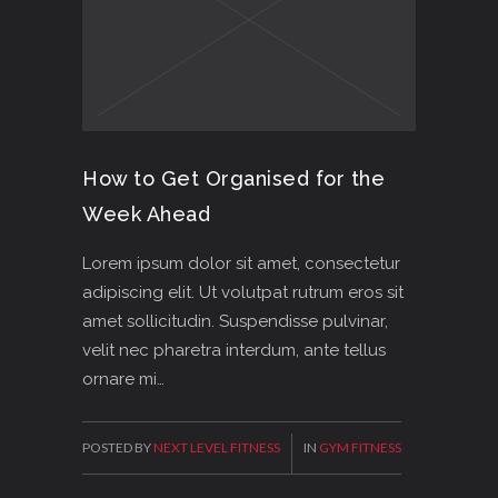
How to Get Organised for the
Week Ahead
Lorem ipsum dolor sit amet, consectetur
adipiscing elit. Ut volutpat rutrum eros sit
amet sollicitudin. Suspendisse pulvinar,
velit nec pharetra interdum, ante tellus
ornare mi…
POSTED BY
NEXT LEVEL FITNESS
IN
GYM FITNESS