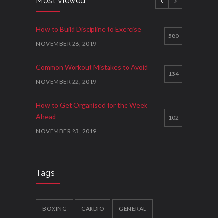
Most Viewed
How to Get Organised for the Week
How to Build Discipline to Exercise
Ahead
3
580
NOVEMBER 26, 2019
NOVEMBER 23, 2019
Common Workout Mistakes to Avoid
134
NOVEMBER 22, 2019
How to Get Organised for the Week
Ahead
102
NOVEMBER 23, 2019
New Year Resolution Ideas
88
OCTOBER 16, 2019
Tags
How to Start Working Out
78
NOVEMBER 15, 2018
BOXING
CARDIO
GENERAL