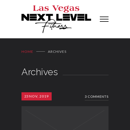
HOME
ARCHIVES
Archives
23
NOV, 2019
3 COMMENTS