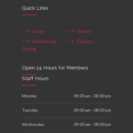
Quick Links
Home
Gallery
Membership
Contact
Pricing
Open 24 Hours for Members
Staff Hours
Monday
09:00 am - 08:00 pm
Tuesday
09:00 am - 08:00 pm
Wednesday
09:00 am - 08:00 pm