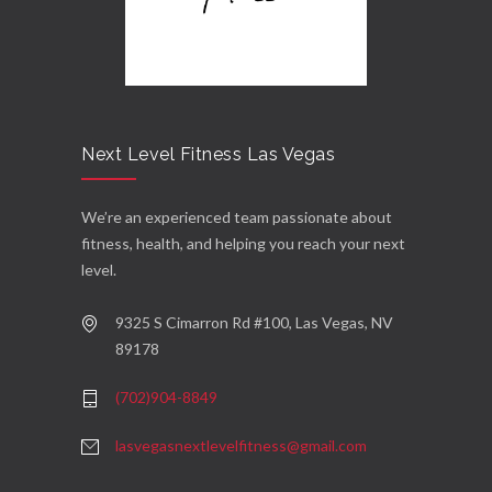
Next Level Fitness Las Vegas
We’re an experienced team passionate about
fitness, health, and helping you reach your next
level.
9325 S Cimarron Rd #100, Las Vegas, NV
89178
(702)904-8849
lasvegasnextlevelfitness@gmail.com