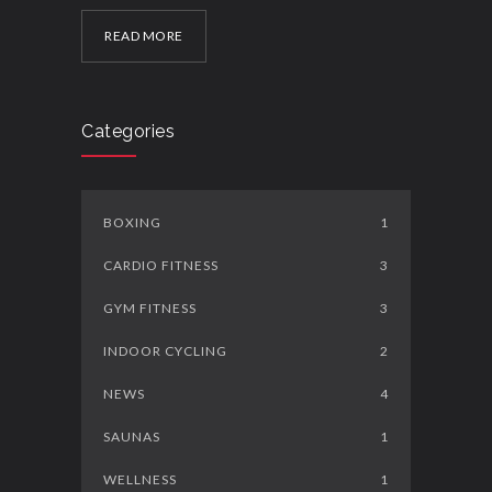
READ MORE
Categories
BOXING
1
CARDIO FITNESS
3
GYM FITNESS
3
INDOOR CYCLING
2
NEWS
4
SAUNAS
1
WELLNESS
1