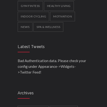
GYM FINTESS
HEALTHY LIVING
INDOOR CYCLING
MOTIVATION
NEWS
SPA & WELLNESS
Latest Tweets
Bad Authentication data. Please check your
config under Appearance->Widgets-
>Twitter Feed!
Archives