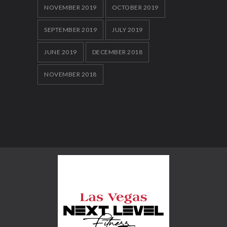
NOVEMBER 2019
OCTOBER 2019
SEPTEMBER 2019
JULY 2019
JUNE 2019
DECEMBER 2018
NOVEMBER 2018